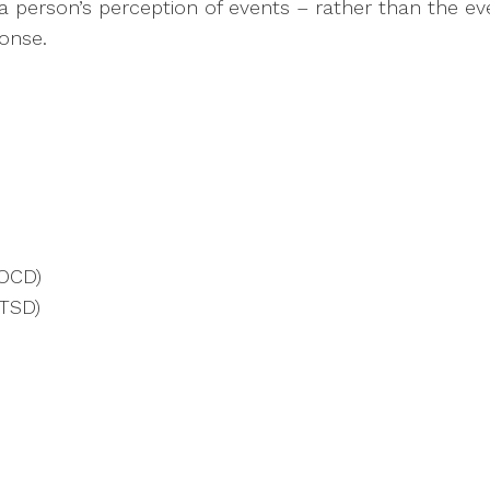
is a person’s perception of events – rather than the 
ponse.
(OCD)
PTSD)