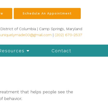
ow
Schedule An Appointment
District of Columbia | Camp Springs, Maryland
ouniquelymade00@gmail.com
|
(202) 670-2537
Resources
Contact
treatment that helps people see the
f behavior.