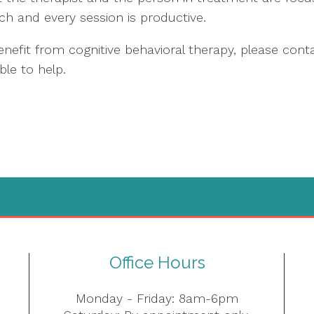
ch and every session is productive.
efit from cognitive behavioral therapy, please cont
ble to help.
Office Hours
Monday - Friday: 8am-6pm