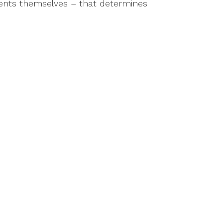
events themselves – that determines