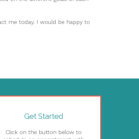
act me today. I would be happy to
Get Started
Click on the button below to