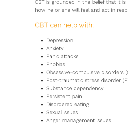
CBT is grounded in the belief that it 
how he or she will feel and act in res
CBT can help with:
Depression
Anxiety
Panic attacks
Phobias
Obsessive-compulsive disorders 
Post-traumatic stress disorder (
Substance dependency
Persistent pain
Disordered eating
Sexual issues
Anger management issues