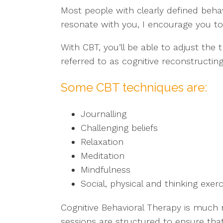
Most people with clearly defined behav
resonate with you, I encourage you to 
With CBT, you’ll be able to adjust the
referred to as cognitive reconstructi
Some CBT techniques are:
Journalling
Challenging beliefs
Relaxation
Meditation
Mindfulness
Social, physical and thinking exer
Cognitive Behavioral Therapy is much
sessions are structured to ensure tha