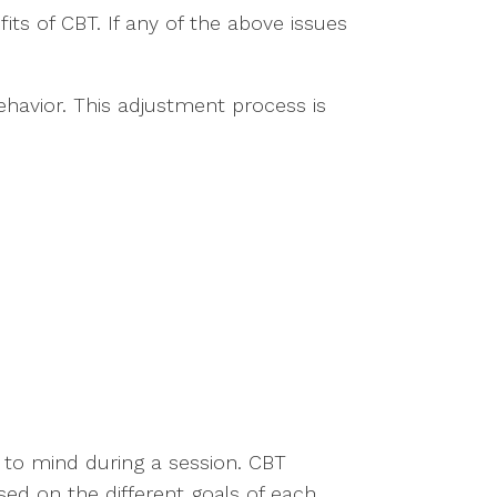
ts of CBT. If any of the above issues
ehavior. This adjustment process is
 to mind during a session. CBT
sed on the different goals of each