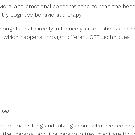
ioral and emotional concerns tend to reap the benefi
try cognitive behavioral therapy.
 thoughts that directly influence your emotions and b
ng, which happens through different CBT techniques.
cises
 more than sitting and talking about whatever comes
t the therapist and the person in treatment are focu