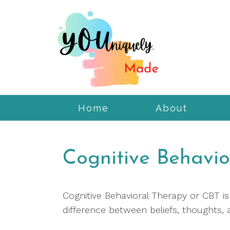
Home
About
Cognitive Behavio
Cognitive Behavioral Therapy or CBT i
difference between beliefs, thoughts, 