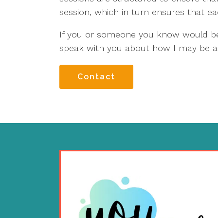
session, which in turn ensures that ea
If you or someone you know would ben
speak with you about how I may be a
Contact