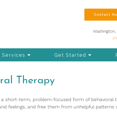
Contact N
Washington, 
y
Services
Get Started
ral Therapy
s a short-term, problem-focused form of behavioral 
and feelings, and free them from unhelpful patterns o